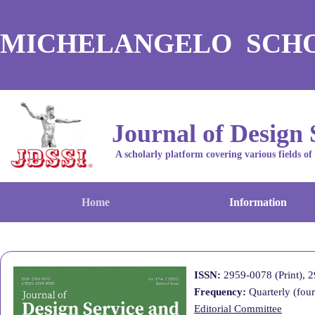
MICHELANGELO SCH
Journal of Design 
A scholarly platform covering various fields of
Home
Information
ISSN:
2959-0078 (Print
),
2
Frequency:
Quarterly (four
Editorial Committee