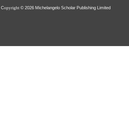
C
© 2026
Michelangelo Scholar Publishing Limited
opyright