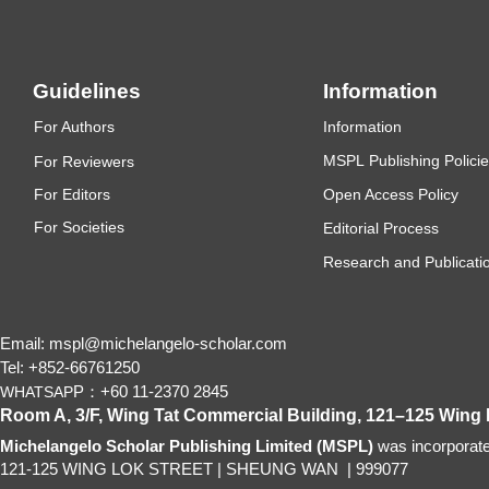
Guidelines
Information
F
or Authors
Information
MSP
L
P
ub
lishing Polici
F
or Reviewers
F
or Editors
Open Access Policy
For
Societies
Editorial Process
Research and Publicatio
Email: mspl@michelangelo-scholar.com
Tel: +852-66761250
P：+60 11-2370 2845
WHATSAP
Room A, 3/F, Wing Tat Commercial Building, 121–125 Wing
Michelangelo Scholar Publishing Limited (MSPL)
was incorporat
121-125 WING LOK STREET
|
SHEUNG WAN
|
999077