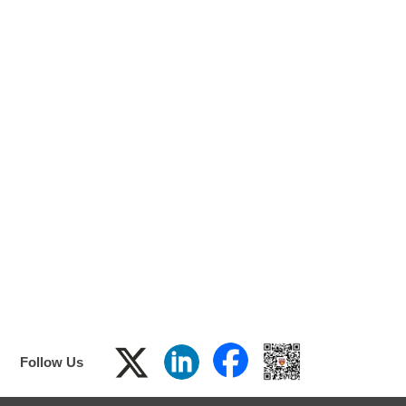
F
ol
low
Us