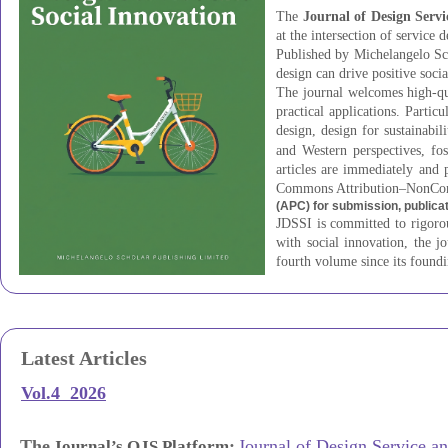
The
Journal of Design Servi
at the intersection of service 
Published by Michelangelo Sch
design can drive positive soci
The journal welcomes high-qual
practical applications. Partic
design, design for sustainabil
and Western perspectives, fo
articles are immediately and 
Commons Attribution–NonCom
(APC) for submission, publica
JDSSI is committed to rigorous
with social innovation, the j
fourth volume since its foundi
Latest Articles
Vol.4 2026
The
:
Journal of Design Service an
Journal’s OJS Platform